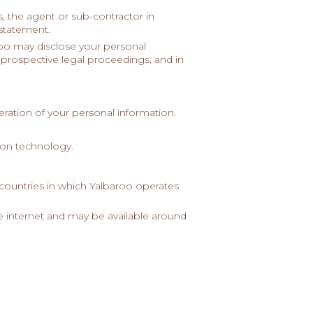
, the agent or sub-contractor in
 statement.
roo may disclose your personal
r prospective legal proceedings, and in
eration of your personal information.
tion technology.
countries in which Yalbaroo operates
he internet and may be available around