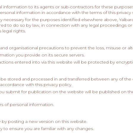
 information to its agents or sub-contractors for these purposes
personal information in accordance with the terms of this privacy
bly necessary for the purposes identified elsewhere above, Yalba
quired to do so by law, in connection with any legal proceedings o
 legal rights.
 and organisational precautions to prevent the loss, misuse or alt
ormation you provide on its secure servers.
actions entered into via this website will be protected by encryp
 be stored and processed in and transferred between any of the 
accordance with this privacy policy.
you submit for publication on the website will be published on t
s of personal information.
 by posting a new version on this website.
y to ensure you are familiar with any changes.