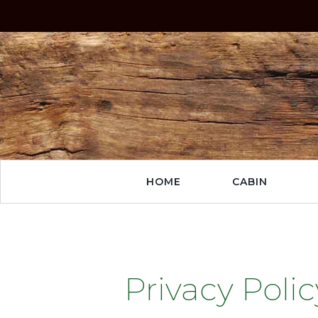
HOME
CABIN
Privacy Polic