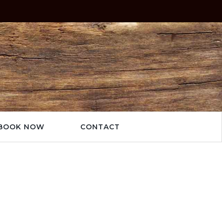
BOOK NOW
CONTACT