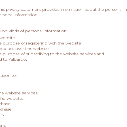
This privacy statement provides information about the personal in
ersonal information.
n
ing kinds of personal information:
 website
he purpose of registering with the website
ried out over this website
he purpose of subscribing to the website services and
d to Yalbaroo.
ation to:
he website services;
the website;
chase;
rchase;
es;
ns.