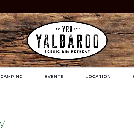
CAMPING
EVENTS
LOCATION
y