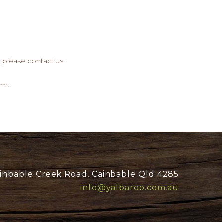
, please contact us.
om.
inbable Creek Road, Cainbable Qld 4285
info@yalbaroo.com.au