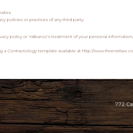
sites.
cy policies or practices of any third party.
ivacy policy or Yalbaroo’s treatment of your personal information
g a Contractology template available at http://www.freenetlaw.c
772 Ca