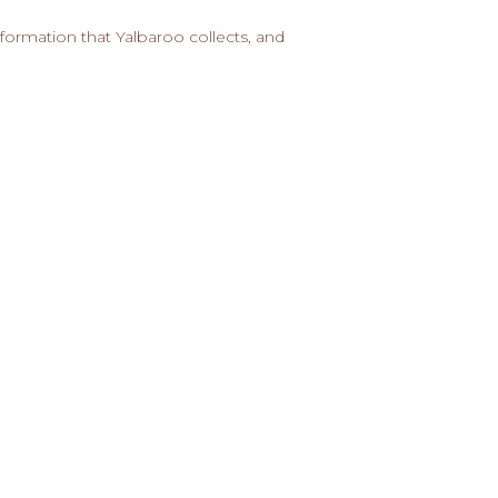
formation that Yalbaroo collects, and