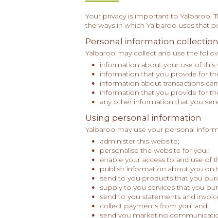
Your privacy is important to Yalbaroo. 
the ways in which Yalbaroo uses that p
Personal information collectio
Yalbaroo may collect and use the follow
information about your use of this
information that you provide for t
information about transactions car
information that you provide for t
any other information that you sen
Using personal information
Yalbaroo may use your personal inform
administer this website;
personalise the website for you;
enable your access to and use of t
publish information about you on 
send to you products that you pur
supply to you services that you pu
send to you statements and invoic
collect payments from you; and
send you marketing communicatio