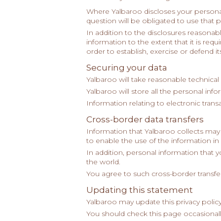
Where Yalbaroo discloses your personal
question will be obligated to use that 
In addition to the disclosures reasona
information to the extent that it is re
order to establish, exercise or defend its
Securing your data
Yalbaroo will take reasonable technical
Yalbaroo will store all the personal inf
Information relating to electronic trans
Cross-border data transfers
Information that Yalbaroo collects may
to enable the use of the information in 
In addition, personal information that 
the world.
You agree to such cross-border transfer
Updating this statement
Yalbaroo may update this privacy policy
You should check this page occasionall