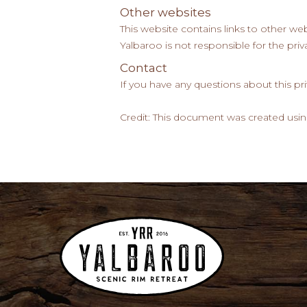
Other websites
This website contains links to other web
Yalbaroo is not responsible for the priva
Contact
If you have any questions about this pr
Credit: This document was created usin