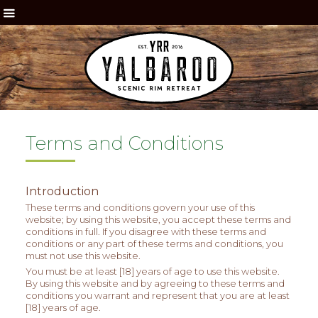
Terms and Conditions
Introduction
These terms and conditions govern your use of this
website; by using this website, you accept these terms and
conditions in full. If you disagree with these terms and
conditions or any part of these terms and conditions, you
must not use this website.
You must be at least [18] years of age to use this website.
By using this website and by agreeing to these terms and
conditions you warrant and represent that you are at least
[18] years of age.