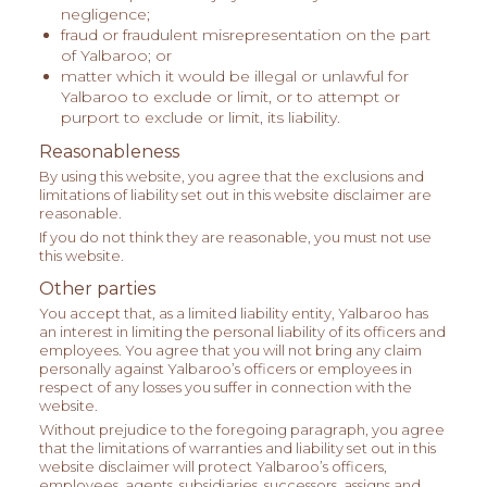
negligence;
fraud or fraudulent misrepresentation on the part
of Yalbaroo; or
matter which it would be illegal or unlawful for
Yalbaroo to exclude or limit, or to attempt or
purport to exclude or limit, its liability.
Reasonableness
By using this website, you agree that the exclusions and
limitations of liability set out in this website disclaimer are
reasonable.
If you do not think they are reasonable, you must not use
this website.
Other parties
You accept that, as a limited liability entity, Yalbaroo has
an interest in limiting the personal liability of its officers and
employees. You agree that you will not bring any claim
personally against Yalbaroo’s officers or employees in
respect of any losses you suffer in connection with the
website.
Without prejudice to the foregoing paragraph, you agree
that the limitations of warranties and liability set out in this
website disclaimer will protect Yalbaroo’s officers,
employees, agents, subsidiaries, successors, assigns and