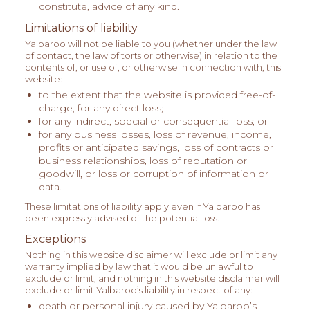
constitute, advice of any kind.
Limitations of liability
Yalbaroo will not be liable to you (whether under the law
of contact, the law of torts or otherwise) in relation to the
contents of, or use of, or otherwise in connection with, this
website:
to the extent that the website is provided free-of-
charge, for any direct loss;
for any indirect, special or consequential loss; or
for any business losses, loss of revenue, income,
profits or anticipated savings, loss of contracts or
business relationships, loss of reputation or
goodwill, or loss or corruption of information or
data.
These limitations of liability apply even if Yalbaroo has
been expressly advised of the potential loss.
Exceptions
Nothing in this website disclaimer will exclude or limit any
warranty implied by law that it would be unlawful to
exclude or limit; and nothing in this website disclaimer will
exclude or limit Yalbaroo’s liability in respect of any:
death or personal injury caused by Yalbaroo’s