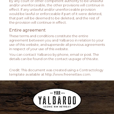
by any court or other competent authority to be unlawful
and/or unenforceable, the other provisions will continue in
effect. If any unlawful and/or unenforceable provision
would be lawful or enforceable if part of it were deleted,
that part will be deemed to be deleted, and the rest of
the provision will continue in effect.
Entire agreement
These terms and conditions constitute the entire
agreement between you and Yalbaroo in relation to your
use of this website, and supersede all previous agreements
in respect of your use of this website.
You can contact Yalbaroo by phone, email or post. The
details can be found on the contact us page of this site.
Credit: This document was created using a Contractology
template available at http://www.freenetlaw.com.