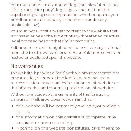
Your user content must not be illegal or unlawful, must not
infringe any third party’s legal rights, and must not be
capable of giving rise to legal action whether against you
or Yalbaroo or a third party (in each case under any
applicable law).
You must not submit any user content to the website that
is or has ever been the subject of any threatened or actual
legal proceedings or other similar complaint.
Yalbaroo reserves the right to edit or remove any material
submitted to this website, or stored on Yalbaroo servers, or
hosted or published upon this website.
No warranties
This website is provided “as is” without any representations
or warranties, express or implied. Yalbaroo makes no
representations or warranties in relation to this website or
the information and materials provided on this website.
Without prejudice to the generality of the foregoing
paragraph, Yalbaroo does not warrant that:
this website will be constantly available, or available
at all; or
the information on this website is complete, true,
accurate or non-misleading.
Nothing on this website constitutes, or is meant to