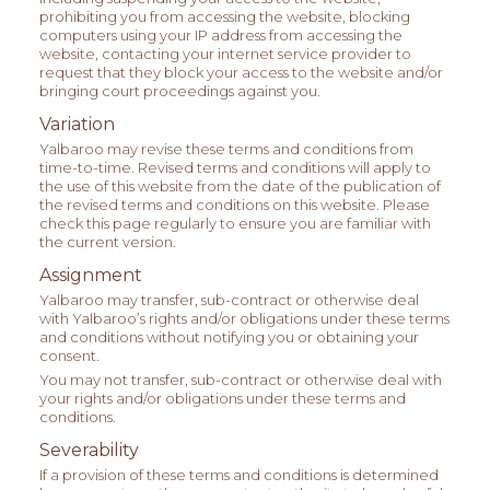
prohibiting you from accessing the website, blocking
computers using your IP address from accessing the
website, contacting your internet service provider to
request that they block your access to the website and/or
bringing court proceedings against you.
Variation
Yalbaroo may revise these terms and conditions from
time-to-time. Revised terms and conditions will apply to
the use of this website from the date of the publication of
the revised terms and conditions on this website. Please
check this page regularly to ensure you are familiar with
the current version.
Assignment
Yalbaroo may transfer, sub-contract or otherwise deal
with Yalbaroo’s rights and/or obligations under these terms
and conditions without notifying you or obtaining your
consent.
You may not transfer, sub-contract or otherwise deal with
your rights and/or obligations under these terms and
conditions.
Severability
If a provision of these terms and conditions is determined