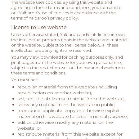
This website uses cookies. By using this website and
agreeing to these terms and conditions, you consent to
our Yalbaroo’s use of cookies in accordance with the
terms of Yalbaroo’s privacy policy.
License to use website
Unless otherwise stated, Yalbaroo and/or its licensors own
the intellectual property rights in the website and material
on the website. Subject to the license below, all these
intellectual property rights are reserved.
You may view, download for caching purposes only, and
print pages from the website for your own personal use,
subject to the restrictions set out below and elsewhere in
these terms and conditions.
You must not:
republish material from this website (including
republication on another website);
sell, rent or sub-license material from the website;
show any material from the website in public;
reproduce, duplicate, copy or otherwise exploit
material on this website for a commercial purpose;
edit or otherwise modify any material on the
website; or
redistribute material from this website except for