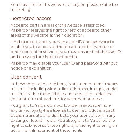
You must not use this website for any purposes related to
marketing.
Restricted access
Access to certain areas of this website is restricted.
Yalbaroo reserves the right to restrict access to other
areas of this website at their discretion.
If Yalbaroo provides you with a user ID and password to
enable you to access restricted areas of this website or
other content or services, you must ensure that the user ID
and password are kept confidential.
Yalbaroo may disable your user ID and password without
notice or explanation.
User content
In these terms and conditions, “your user content” means
material (including without limitation text, images, audio
material, video material and audio-visual material) that
you submit to this website, for whatever purpose.
You grant to Yalbaroo a worldwide, irrevocable, non-
exclusive, royalty-free license to use, reproduce, adapt,
publish, translate and distribute your user content in any
existing or future media. You also grant to Yalbaroo the
right to sub-license these rights, and the right to bring an
action for infringement of these rights.