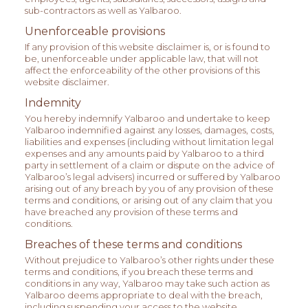
sub-contractors as well as Yalbaroo.
Unenforceable provisions
If any provision of this website disclaimer is, or is found to
be, unenforceable under applicable law, that will not
affect the enforceability of the other provisions of this
website disclaimer.
Indemnity
You hereby indemnify Yalbaroo and undertake to keep
Yalbaroo indemnified against any losses, damages, costs,
liabilities and expenses (including without limitation legal
expenses and any amounts paid by Yalbaroo to a third
party in settlement of a claim or dispute on the advice of
Yalbaroo’s legal advisers) incurred or suffered by Yalbaroo
arising out of any breach by you of any provision of these
terms and conditions, or arising out of any claim that you
have breached any provision of these terms and
conditions.
Breaches of these terms and conditions
Without prejudice to Yalbaroo’s other rights under these
terms and conditions, if you breach these terms and
conditions in any way, Yalbaroo may take such action as
Yalbaroo deems appropriate to deal with the breach,
including suspending your access to the website,