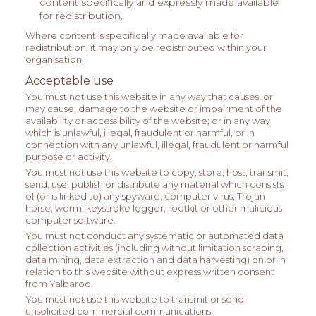
content specifically and expressly made available
for redistribution.
Where content is specifically made available for
redistribution, it may only be redistributed within your
organisation.
Acceptable use
You must not use this website in any way that causes, or
may cause, damage to the website or impairment of the
availability or accessibility of the website; or in any way
which is unlawful, illegal, fraudulent or harmful, or in
connection with any unlawful, illegal, fraudulent or harmful
purpose or activity.
You must not use this website to copy, store, host, transmit,
send, use, publish or distribute any material which consists
of (or is linked to) any spyware, computer virus, Trojan
horse, worm, keystroke logger, rootkit or other malicious
computer software.
You must not conduct any systematic or automated data
collection activities (including without limitation scraping,
data mining, data extraction and data harvesting) on or in
relation to this website without express written consent
from Yalbaroo.
You must not use this website to transmit or send
unsolicited commercial communications.